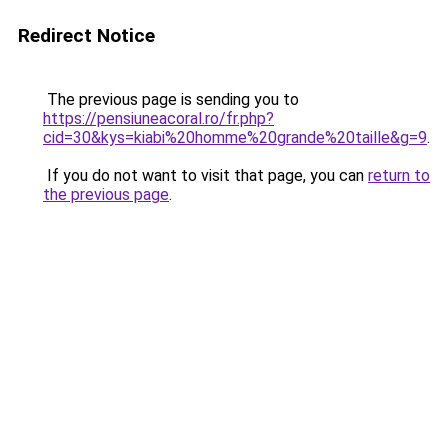
Redirect Notice
The previous page is sending you to
https://pensiuneacoral.ro/fr.php?
cid=30&kys=kiabi%20homme%20grande%20taille&g=9
.
If you do not want to visit that page, you can
return to
the previous page
.