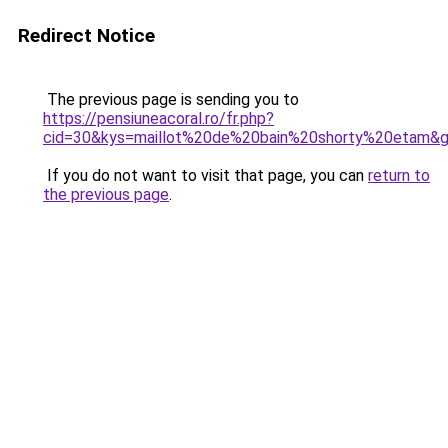
Redirect Notice
The previous page is sending you to
https://pensiuneacoral.ro/fr.php?
cid=30&kys=maillot%20de%20bain%20shorty%20etam&
If you do not want to visit that page, you can
return to
the previous page
.