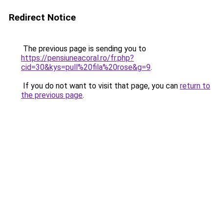
Redirect Notice
The previous page is sending you to
https://pensiuneacoral.ro/fr.php?
cid=30&kys=pull%20fila%20rose&g=9
.
If you do not want to visit that page, you can
return to
the previous page
.