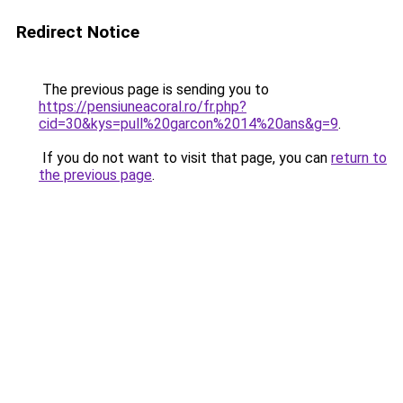
Redirect Notice
The previous page is sending you to
https://pensiuneacoral.ro/fr.php?
cid=30&kys=pull%20garcon%2014%20ans&g=9
.
If you do not want to visit that page, you can
return to
the previous page
.