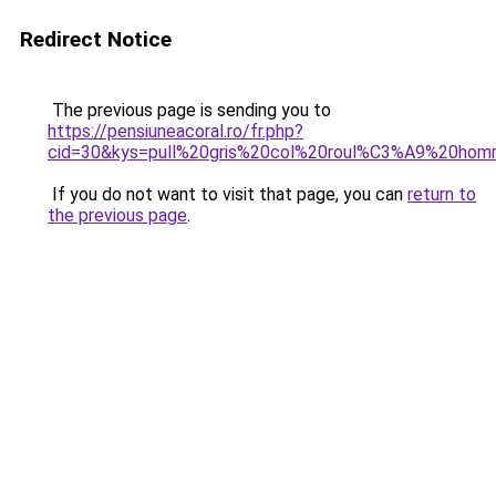
Redirect Notice
The previous page is sending you to
https://pensiuneacoral.ro/fr.php?
cid=30&kys=pull%20gris%20col%20roul%C3%A9%20ho
If you do not want to visit that page, you can
return to
the previous page
.