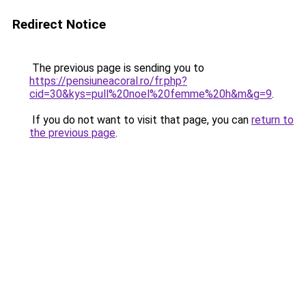
Redirect Notice
The previous page is sending you to
https://pensiuneacoral.ro/fr.php?
cid=30&kys=pull%20noel%20femme%20h&m&g=9
.
If you do not want to visit that page, you can
return to
the previous page
.