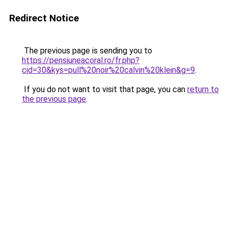
Redirect Notice
The previous page is sending you to
https://pensiuneacoral.ro/fr.php?
cid=30&kys=pull%20noir%20calvin%20klein&g=9
.
If you do not want to visit that page, you can
return to
the previous page
.