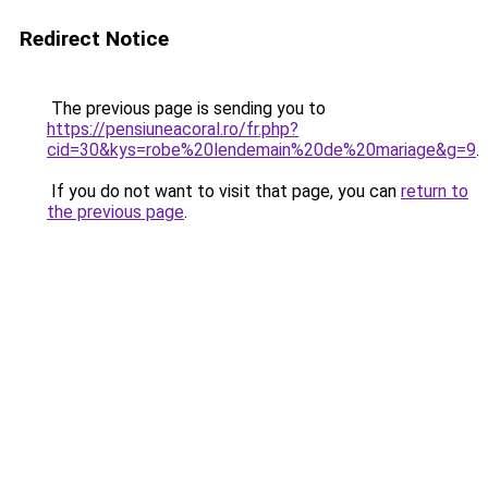
Redirect Notice
The previous page is sending you to
https://pensiuneacoral.ro/fr.php?
cid=30&kys=robe%20lendemain%20de%20mariage&g=9
.
If you do not want to visit that page, you can
return to
the previous page
.