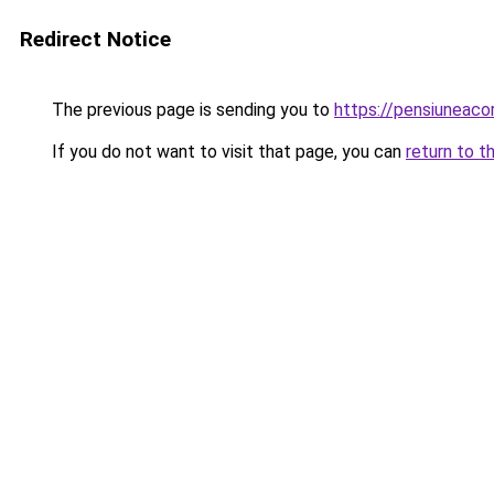
Redirect Notice
The previous page is sending you to
https://pensiuneac
If you do not want to visit that page, you can
return to t