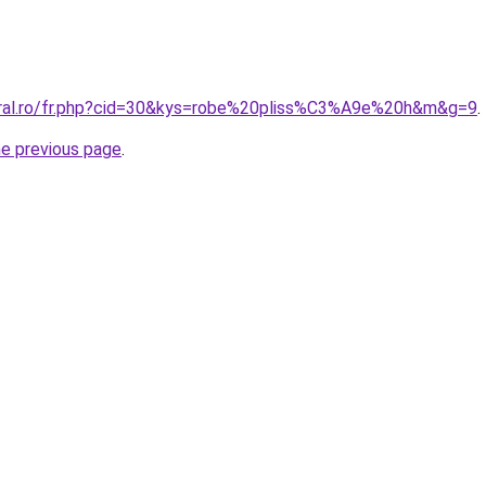
oral.ro/fr.php?cid=30&kys=robe%20pliss%C3%A9e%20h&m&g=9
.
he previous page
.