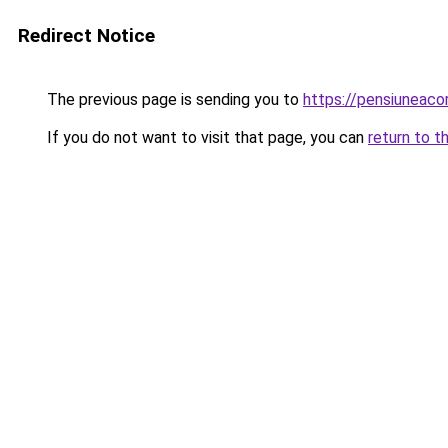
Redirect Notice
The previous page is sending you to
https://pensiuneac
If you do not want to visit that page, you can
return to t