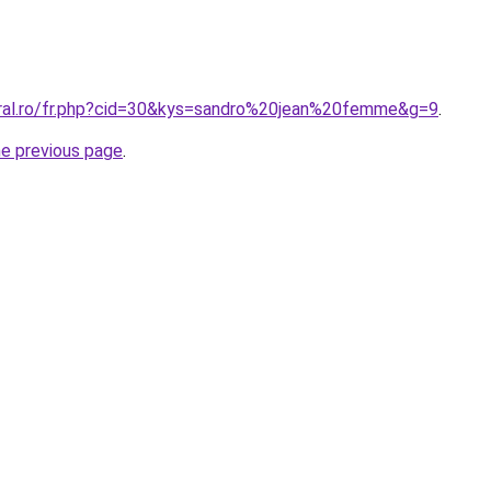
oral.ro/fr.php?cid=30&kys=sandro%20jean%20femme&g=9
.
he previous page
.