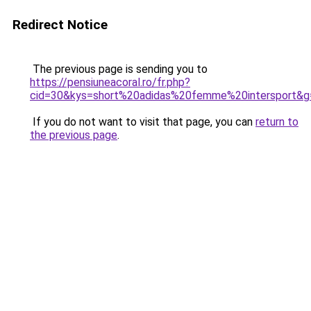
Redirect Notice
The previous page is sending you to
https://pensiuneacoral.ro/fr.php?
cid=30&kys=short%20adidas%20femme%20intersport&g
If you do not want to visit that page, you can
return to
the previous page
.