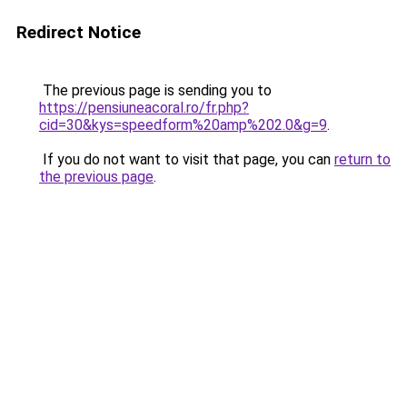
Redirect Notice
The previous page is sending you to
https://pensiuneacoral.ro/fr.php?
cid=30&kys=speedform%20amp%202.0&g=9
.
If you do not want to visit that page, you can
return to
the previous page
.