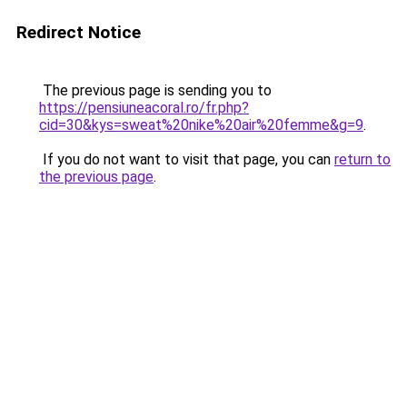
Redirect Notice
The previous page is sending you to
https://pensiuneacoral.ro/fr.php?
cid=30&kys=sweat%20nike%20air%20femme&g=9
.
If you do not want to visit that page, you can
return to
the previous page
.