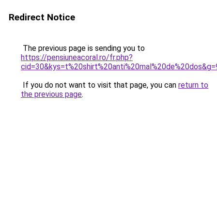
Redirect Notice
The previous page is sending you to
https://pensiuneacoral.ro/fr.php?
cid=30&kys=t%20shirt%20anti%20mal%20de%20dos&g=
If you do not want to visit that page, you can
return to
the previous page
.