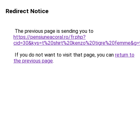
Redirect Notice
The previous page is sending you to
https://pensiuneacoral.ro/fr.php?
cid=30&kys=t%20shirt%20kenzo%20tigre%20femme&g=
If you do not want to visit that page, you can
return to
the previous page
.