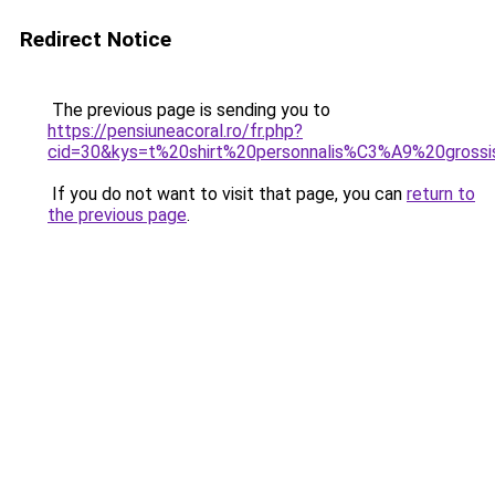
Redirect Notice
The previous page is sending you to
https://pensiuneacoral.ro/fr.php?
cid=30&kys=t%20shirt%20personnalis%C3%A9%20gross
If you do not want to visit that page, you can
return to
the previous page
.