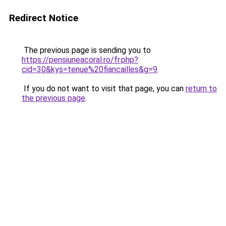
Redirect Notice
The previous page is sending you to
https://pensiuneacoral.ro/fr.php?
cid=30&kys=tenue%20fiancailles&g=9
.
If you do not want to visit that page, you can
return to
the previous page
.