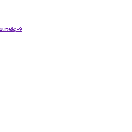
courte&g=9
.