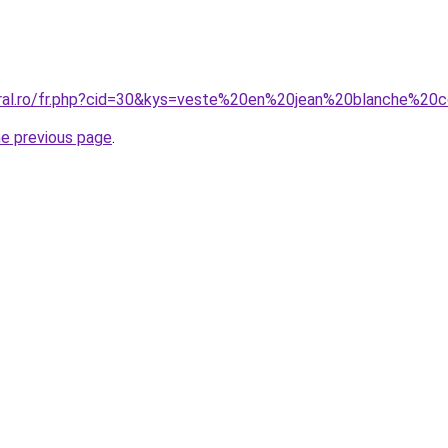
oral.ro/fr.php?cid=30&kys=veste%20en%20jean%20blanche%20
he previous page
.