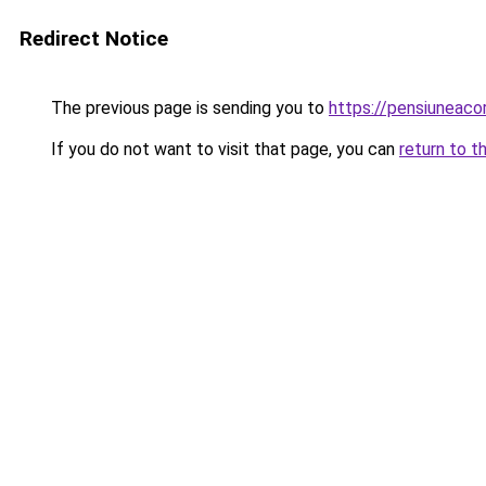
Redirect Notice
The previous page is sending you to
https://pensiuneac
If you do not want to visit that page, you can
return to t