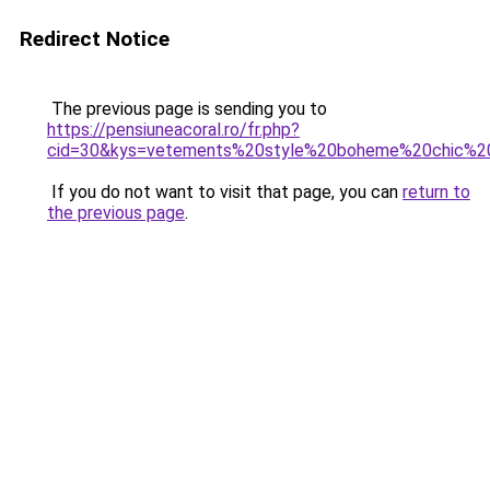
Redirect Notice
The previous page is sending you to
https://pensiuneacoral.ro/fr.php?
cid=30&kys=vetements%20style%20boheme%20chic%
If you do not want to visit that page, you can
return to
the previous page
.