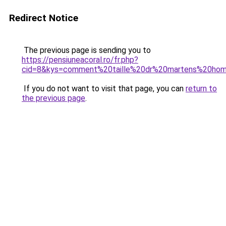
Redirect Notice
The previous page is sending you to
https://pensiuneacoral.ro/fr.php?
cid=8&kys=comment%20taille%20dr%20martens%20ho
If you do not want to visit that page, you can
return to
the previous page
.