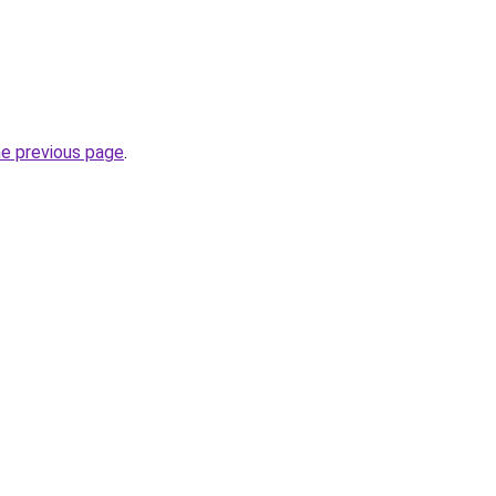
he previous page
.