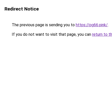
Redirect Notice
The previous page is sending you to
https://pg66.pink/
.
If you do not want to visit that page, you can
return to t