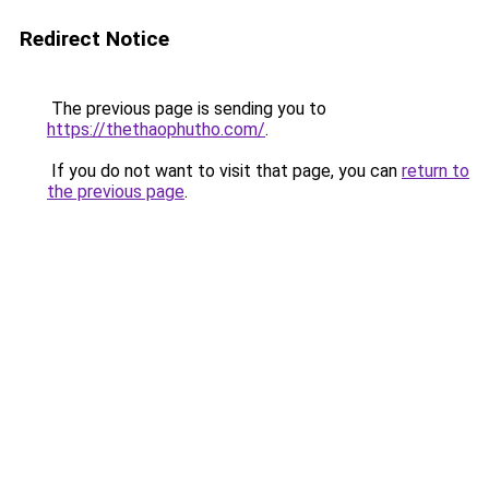
Redirect Notice
The previous page is sending you to
https://thethaophutho.com/
.
If you do not want to visit that page, you can
return to
the previous page
.