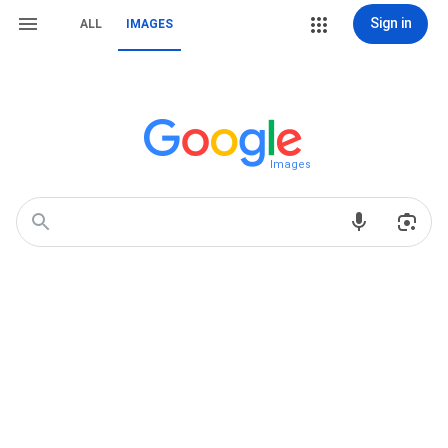
Sign in
ALL
IMAGES
Images