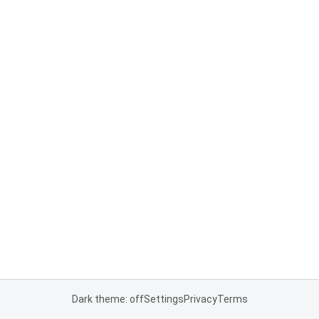
Dark theme: off
Settings
Privacy
Terms