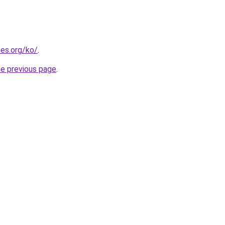
es.org/ko/
.
he previous page
.