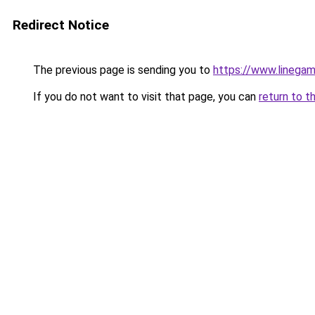
Redirect Notice
The previous page is sending you to
https://www.linegam
If you do not want to visit that page, you can
return to t