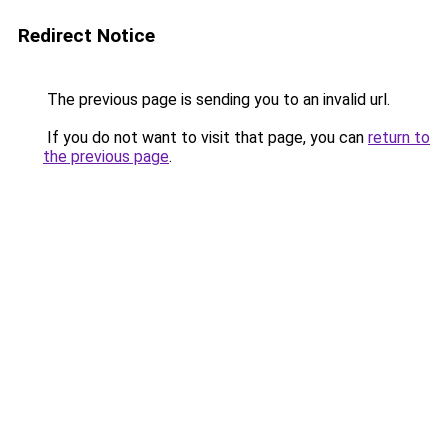
Redirect Notice
The previous page is sending you to an invalid url.
If you do not want to visit that page, you can
return to
the previous page
.