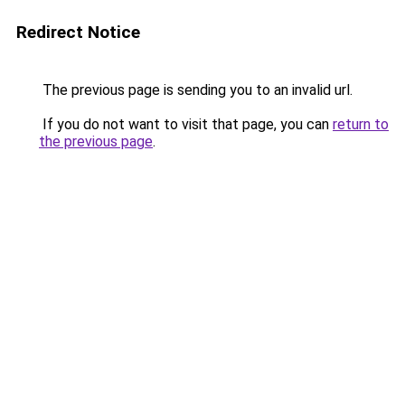
Redirect Notice
The previous page is sending you to an invalid url.
If you do not want to visit that page, you can
return to
the previous page
.