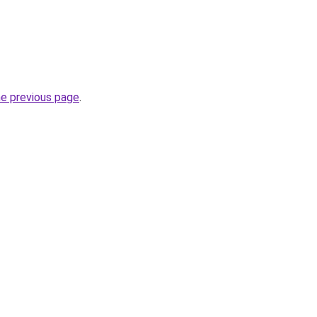
he previous page
.