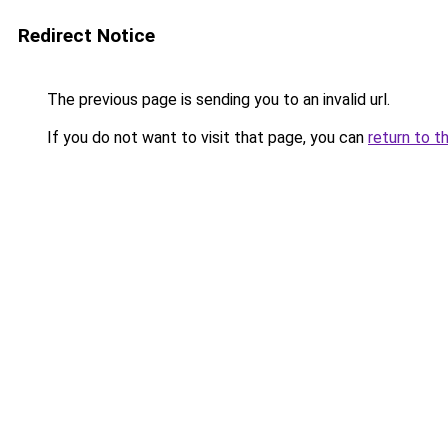
Redirect Notice
The previous page is sending you to an invalid url.
If you do not want to visit that page, you can
return to t