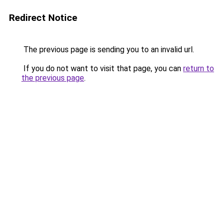
Redirect Notice
The previous page is sending you to an invalid url.
If you do not want to visit that page, you can
return to
the previous page
.