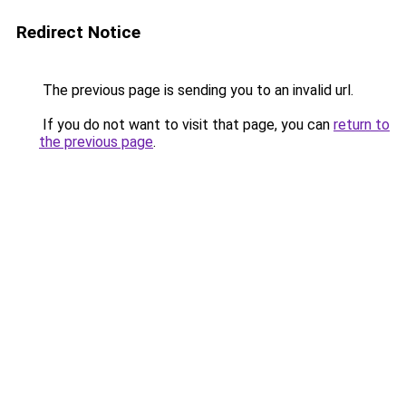
Redirect Notice
The previous page is sending you to an invalid url.
If you do not want to visit that page, you can
return to
the previous page
.