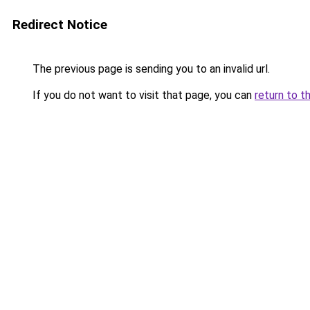
Redirect Notice
The previous page is sending you to an invalid url.
If you do not want to visit that page, you can
return to t