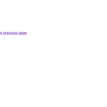
he previous page
.