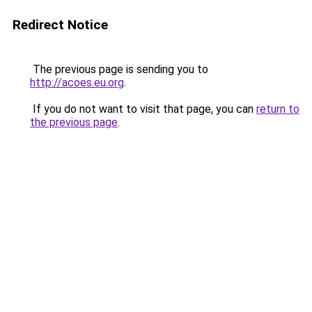
Redirect Notice
The previous page is sending you to
http://acoes.eu.org
.
If you do not want to visit that page, you can
return to
the previous page
.