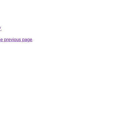
/
.
he previous page
.