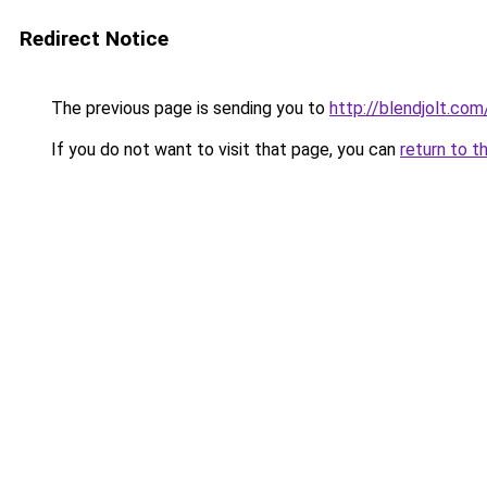
Redirect Notice
The previous page is sending you to
http://blendjolt.com
If you do not want to visit that page, you can
return to t