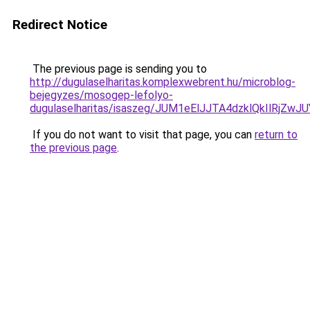
Redirect Notice
The previous page is sending you to
http://dugulaselharitas.komplexwebrent.hu/microblog-
bejegyzes/mosogep-lefolyo-
dugulaselharitas/isaszeg/JUM1eElJJTA4dzklQkIlR
If you do not want to visit that page, you can
return to
the previous page
.