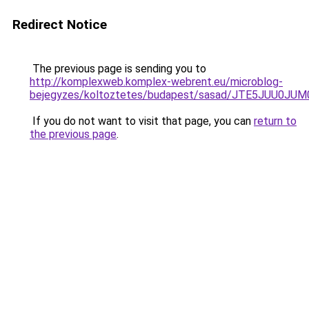
Redirect Notice
The previous page is sending you to
http://komplexweb.komplex-webrent.eu/microblog-
bejegyzes/koltoztetes/budapest/sasad/JTE5JUU
If you do not want to visit that page, you can
return to
the previous page
.