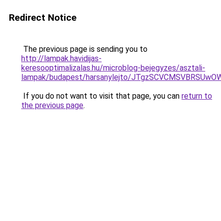
Redirect Notice
The previous page is sending you to
http://lampak.havidijas-
keresooptimalizalas.hu/microblog-bejegyzes/asztali-
lampak/budapest/harsanylejto/JTgzSCVCMSVBRS
If you do not want to visit that page, you can
return to
the previous page
.