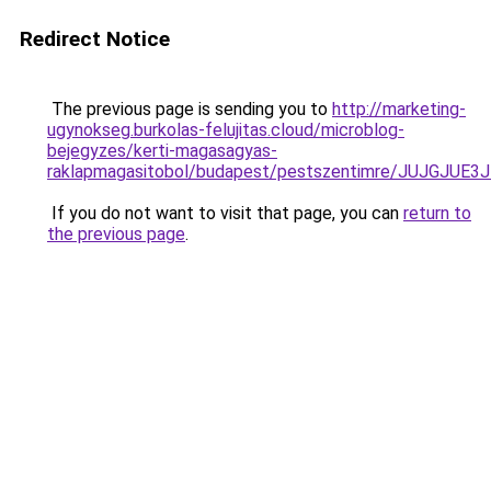
Redirect Notice
The previous page is sending you to
http://marketing-
ugynokseg.burkolas-felujitas.cloud/microblog-
bejegyzes/kerti-magasagyas-
raklapmagasitobol/budapest/pestszentimre/JUJ
If you do not want to visit that page, you can
return to
the previous page
.