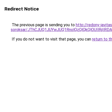
Redirect Notice
The previous page is sending you to
http://redony-javita
soroksar/JThCJUQ1JUYwJUQ1RnolQzQlQkQlOUIlRjI
If you do not want to visit that page, you can
return to t