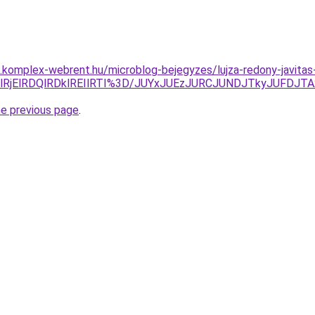
s.komplex-webrent.hu/microblog-bejegyzes/lujza-redony-javitas-
lRDAlRjElRDQlRDklREIlRTI%3D/JUYxJUEzJURCJUNDJTkyJU
he previous page
.