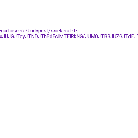
gurtnicsere/budapest/xxiii-kerulet-
FDJTAxJUJGJTgyJTNDJThBdEclMTElRkNG/JUM0JTBBJUZGJTd