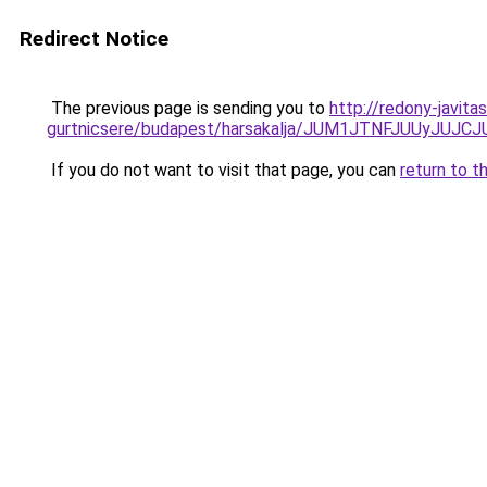
Redirect Notice
The previous page is sending you to
http://redony-javit
gurtnicsere/budapest/harsakalja/JUM1JTNFJUUy
If you do not want to visit that page, you can
return to t