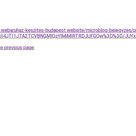
as.webaruhaz-keszites-budapest.website/microblog-bejegyzes/pi
JUJCJUI4JTI1JTA2TCVBNGMlQzYlMjMlRTRDJUFGQw%3D%3D
he previous page
.