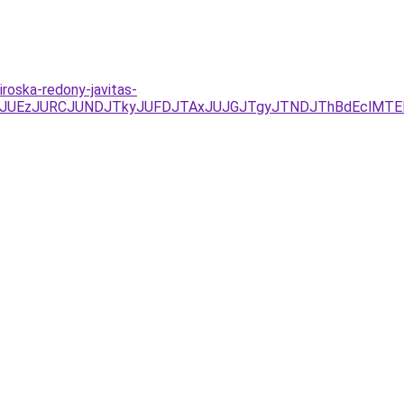
roska-redony-javitas-
/JUYxJUEzJURCJUNDJTkyJUFDJTAxJUJGJTgyJTNDJThBdEcl