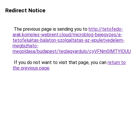
Redirect Notice
The previous page is sending you to
http://tetofedo-
arak.komplex-webrent.cloud/microblog-bejegyzes/a-
tetofelujitas-balaton-szolgaltatas-az-epuletvedelem-
megbizhato-
megoldasa/budapest/teglagyardulo/cyVFNm0lMTYl
If you do not want to visit that page, you can
return to
the previous page
.