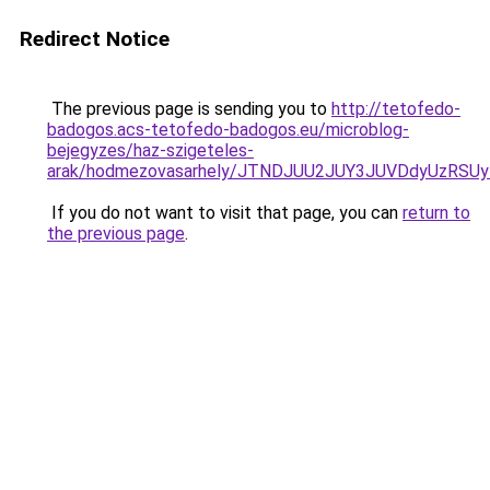
Redirect Notice
The previous page is sending you to
http://tetofedo-
badogos.acs-tetofedo-badogos.eu/microblog-
bejegyzes/haz-szigeteles-
arak/hodmezovasarhely/JTNDJUU2JUY3JUVDdyUzRS
If you do not want to visit that page, you can
return to
the previous page
.