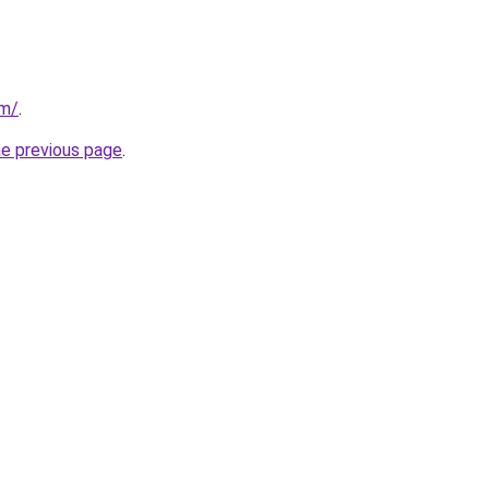
om/
.
he previous page
.