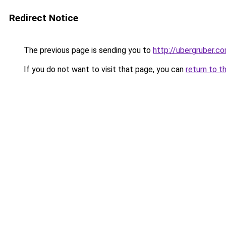
Redirect Notice
The previous page is sending you to
http://ubergruber.c
If you do not want to visit that page, you can
return to t