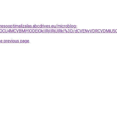
resooptimalizalas.abcdrives.eu/microblog-
QyU5OCU4MCVBMjYlODElQkIlRjIlRjUlRkI%3D/dCVENyVDRCVD
he previous page
.