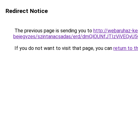
Redirect Notice
The previous page is sending you to
http://webaruhaz-ke
bejegyzes/szintanacsadas/erd/dmQlOUNfJTIzViVE
If you do not want to visit that page, you can
return to t