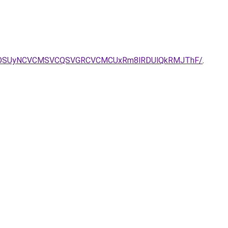
MiU5OSUyNCVCMSVCQSVGRCVCMCUxRm8lRDUlQkRMJThF/
.