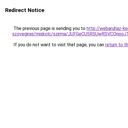
Redirect Notice
The previous page is sending you to
http://webaruhaz-ke
szovegiras/miskolc/szirma/JUFGeCU5RSUwRSVCQnp
If you do not want to visit that page, you can
return to t