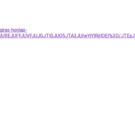
iras-honlap-
yJUREJUFFJUVFJUJGJTlGJUQ5JTA3JUIwYjYlRjIlOEI%3D/JT