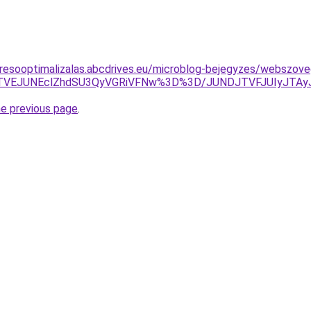
resooptimalizalas.abcdrives.eu/microblog-bejegyzes/webszoveg
oJTVEJUNEclZhdSU3QyVGRiVFNw%3D%3D/JUNDJTVFJUIyJTA
he previous page
.