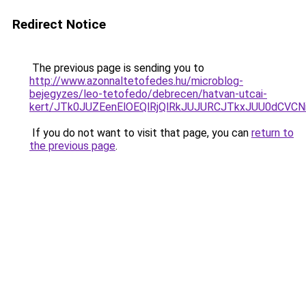
Redirect Notice
The previous page is sending you to
http://www.azonnaltetofedes.hu/microblog-
bejegyzes/leo-tetofedo/debrecen/hatvan-utcai-
kert/JTk0JUZEenElOEQlRjQlRkJUJURCJTkxJUU0dCV
If you do not want to visit that page, you can
return to
the previous page
.