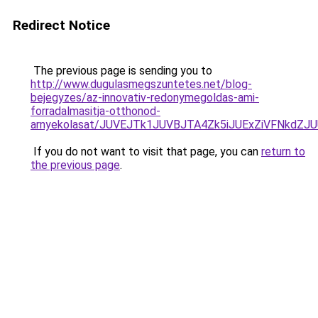
Redirect Notice
The previous page is sending you to
http://www.dugulasmegszuntetes.net/blog-
bejegyzes/az-innovativ-redonymegoldas-ami-
forradalmasitja-otthonod-
arnyekolasat/JUVEJTk1JUVBJTA4Zk5iJUExZiVFNkdZJ
If you do not want to visit that page, you can
return to
the previous page
.