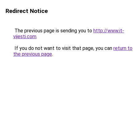
Redirect Notice
The previous page is sending you to
http://www.it-
vijesti.com
.
If you do not want to visit that page, you can
return to
the previous page
.