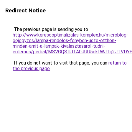
Redirect Notice
The previous page is sending you to
http://www.keresooptimalizalas-komplex.hu/microblog-
bejegyzes/lampa-rendeles-fenyben-uszo-otthon-
minden-amit-a-lampak-kivalasztasarol-tudni-
erdemes/perbal/MSVGQStlJTA0JUU5cktWJTg2JTV
If you do not want to visit that page, you can
return to
the previous page
.