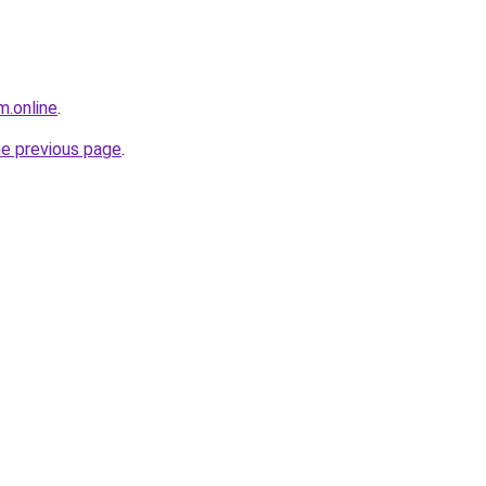
m.online
.
he previous page
.