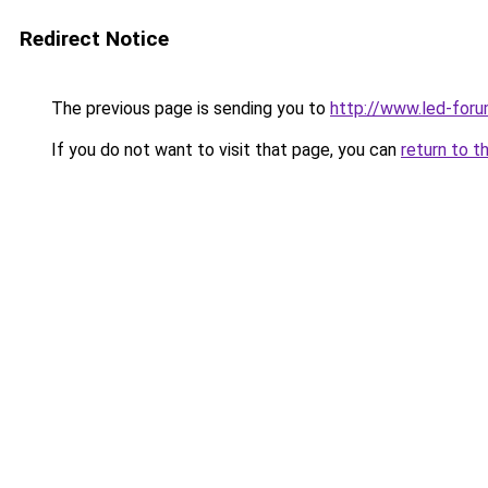
Redirect Notice
The previous page is sending you to
http://www.led-foru
If you do not want to visit that page, you can
return to t