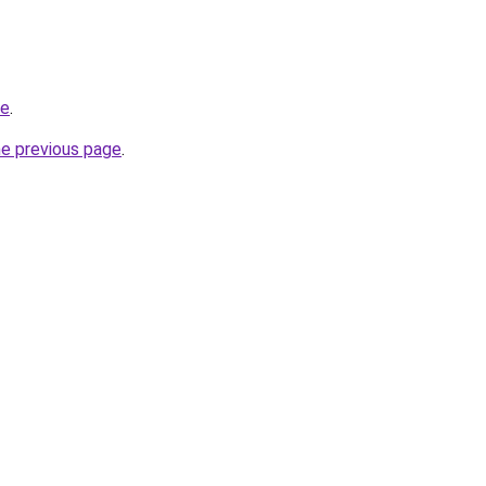
be
.
he previous page
.