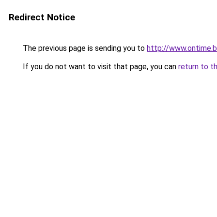
Redirect Notice
The previous page is sending you to
http://www.ontime.
If you do not want to visit that page, you can
return to t