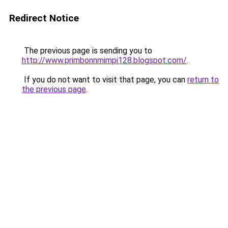
Redirect Notice
The previous page is sending you to
http://www.primbonnmimpi128.blogspot.com/
.
If you do not want to visit that page, you can
return to
the previous page
.